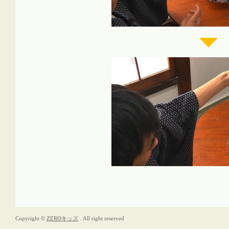
Copyright ©
ZEROキッズ
. All right reserved